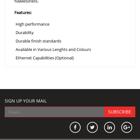
flawlessness.
Features:
High performance
Durability
Durable finish standards
Available in Various Lenghts and Colours
Ethernet Capabilities (Optional)
SIGN UP YOUR MAIL
SUBSCRIBE