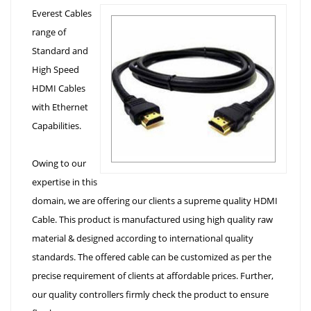
Everest Cables
range of
Standard and
High Speed
HDMI Cables
with Ethernet
Capabilities.
Owing to our
expertise in this
domain, we are offering our clients a supreme quality HDMI
Cable. This product is manufactured using high quality raw
material & designed according to international quality
standards. The offered cable can be customized as per the
precise requirement of clients at affordable prices. Further,
our quality controllers firmly check the product to ensure