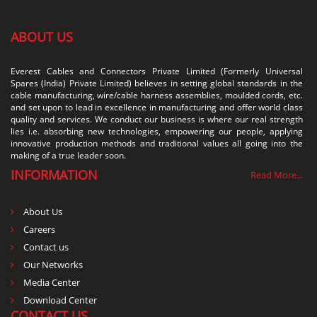
ABOUT US
Everest Cables and Connectors Private Limited (Formerly Universal
Spares (India) Private Limited) believes in setting global standards in the
cable manufacturing, wire/cable harness assemblies, moulded cords, etc.
and set upon to lead in excellence in manufacturing and offer world class
quality and services. We conduct our business is where our real strength
lies i.e. absorbing new technologies, empowering our people, applying
innovative production methods and traditional values all going into the
making of a true leader soon.
INFORMATION
Read More...
About Us
Careers
Contact us
Our Networks
Media Center
Download Center
CONTACT US