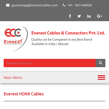
gauravbajaj@everestcables.com
+91 - 9971445656
Main Menu
Everest HDMI Cables