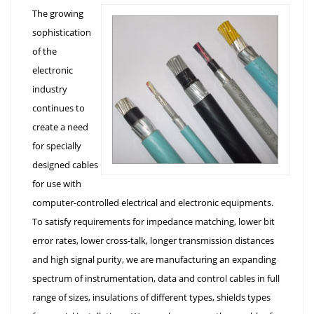
The growing
sophistication
of the
electronic
industry
continues to
create a need
for specially
designed cables
for use with
computer-controlled electrical and electronic equipments.
To satisfy requirements for impedance matching, lower bit
error rates, lower cross-talk, longer transmission distances
and high signal purity, we are manufacturing an expanding
spectrum of instrumentation, data and control cables in full
range of sizes, insulations of different types, shields types