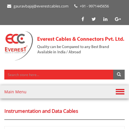
gauravbajaj@everestcables.com
+91 - 9971445656
Main Menu
Instrumentation and Data Cables