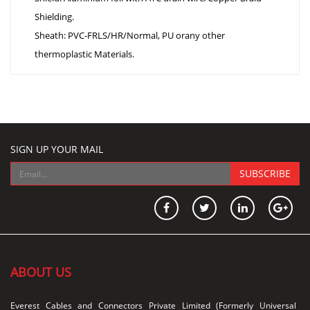
Shielding.
Sheath: PVC-FRLS/HR/Normal, PU orany other
thermoplastic Materials.
SIGN UP YOUR MAIL
SUBSCRIBE
ABOUT US
Everest Cables and Connectors Private Limited (Formerly Universal