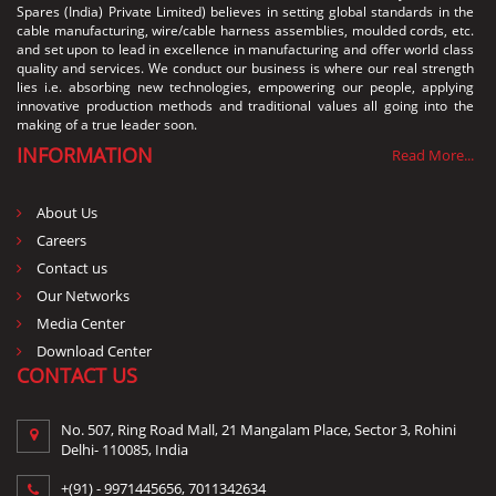
Spares (India) Private Limited) believes in setting global standards in the
cable manufacturing, wire/cable harness assemblies, moulded cords, etc.
and set upon to lead in excellence in manufacturing and offer world class
quality and services. We conduct our business is where our real strength
lies i.e. absorbing new technologies, empowering our people, applying
innovative production methods and traditional values all going into the
making of a true leader soon.
INFORMATION
Read More...
About Us
Careers
Contact us
Our Networks
Media Center
Download Center
CONTACT US
No. 507, Ring Road Mall, 21 Mangalam Place, Sector 3, Rohini
Delhi- 110085, India
+(91) -
9971445656
,
7011342634