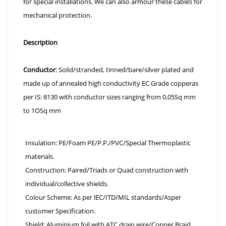
for special installations. We can also armour these cables for
mechanical protection.
Description
Conductor
: Solid/stranded, tinned/bare/silver plated and
made up of annealed high conductivity EC Grade copperas
per IS: 8130 with conductor sizes ranging from 0.05Sq mm
to 1OSq mm
Insulation: PE/Foam PE/P.P./PVC/Special Thermoplastic
materials.
Construction: Paired/Triads or Quad construction with
individual/collective shields.
Colour Scheme: As per lEC/ITD/MIL standards/Asper
customer Specification.
Shield: Aluminium foil with ATC drain wire/Copper Braid