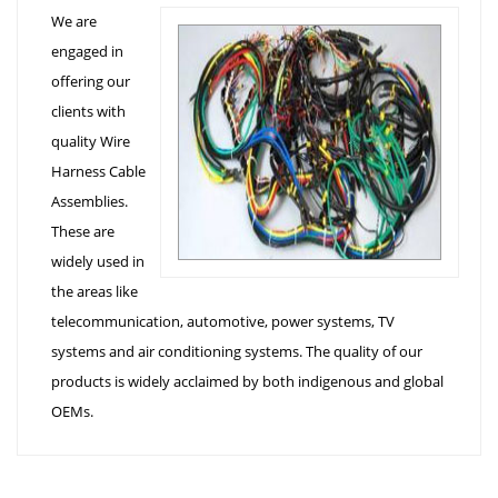
We are
engaged in
offering our
clients with
quality Wire
Harness Cable
Assemblies.
These are
widely used in
the areas like
telecommunication, automotive, power systems, TV
systems and air conditioning systems. The quality of our
products is widely acclaimed by both indigenous and global
OEMs.