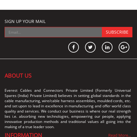
SIGN UP YOUR MAIL
SUBSCRIBE
ABOUT US
Everest Cables and Connectors Private Limited (Formerly Universal
Spares (India) Private Limited) believes in setting global standards in the
cable manufacturing, wire/cable harness assemblies, moulded cords, etc.
and set upon to lead in excellence in manufacturing and offer world class
quality and services. We conduct our business is where our real strength
lies i.e. absorbing new technologies, empowering our people, applying
innovative production methods and traditional values all going into the
making of a true leader soon.
INFORMATION
Read More...