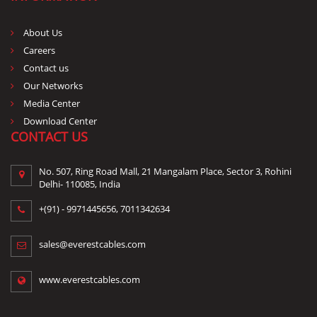
About Us
Careers
Contact us
Our Networks
Media Center
Download Center
CONTACT US
No. 507, Ring Road Mall, 21 Mangalam Place, Sector 3, Rohini
Delhi- 110085, India
+(91) -
9971445656
,
7011342634
sales@everestcables.com
www.everestcables.com