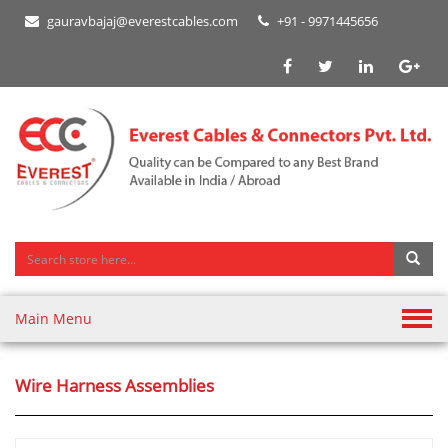
gauravbajaj@everestcables.com
+91 - 9971445656
Main Menu
Wire Harness Assemblies