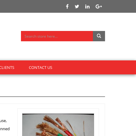
CLIENTS
CONTACT US
use,
tinned