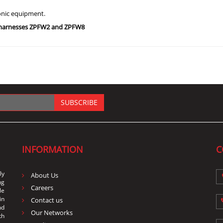
ronic equipment.
g harnesses ZPFW2 and ZPFW8
SUBSCRIBE
INFORMATION
C
ly
About Us
ng
Careers
le
in
Contact us
nd
Our Networks
th