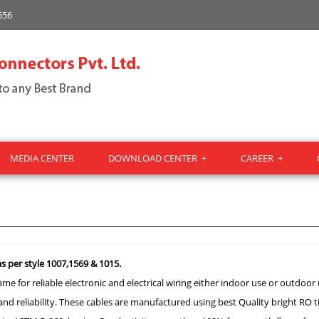
656
MEDIA CENTER
DOWNLOAD CENTER
+
CAREER
+
s per style 1007,1569 & 1015.
e for reliable electronic and electrical wiring either indoor use or outdoor 
 and reliability. These cables are manufactured using best Quality bright RO 