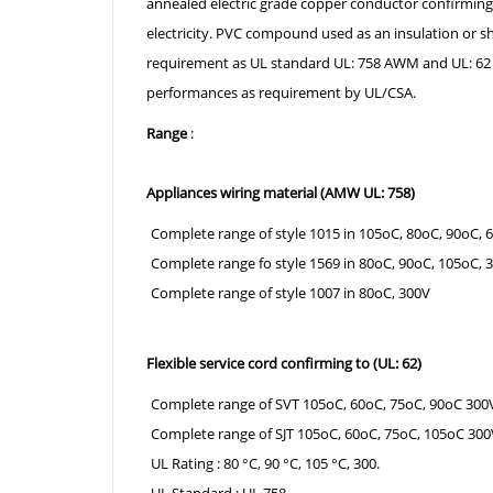
annealed electric grade copper conductor confirmin
electricity. PVC compound used as an insulation or s
requirement as UL standard UL: 758 AWM and UL: 62 for
performances as requirement by UL/CSA.
Range
:
Appliances wiring material (AMW UL: 758)
Complete range of style 1015 in 105oC, 80oC, 90oC, 
Complete range fo style 1569 in 80oC, 90oC, 105oC, 
Complete range of style 1007 in 80oC, 300V
Flexible service cord confirming to (UL: 62)
Complete range of SVT 105oC, 60oC, 75oC, 90oC 300
Complete range of SJT 105oC, 60oC, 75oC, 105oC 300
UL Rating : 80 °C, 90 °C, 105 °C, 300.