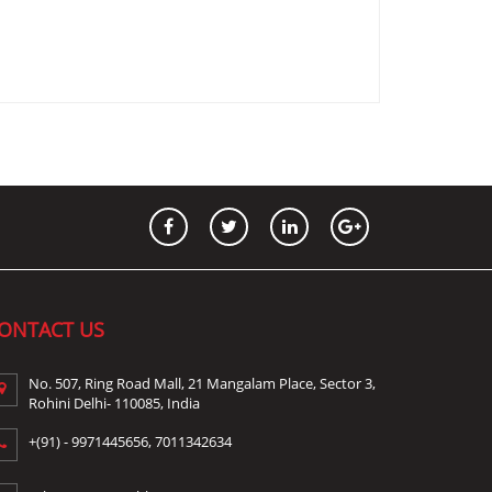
ONTACT US
No. 507, Ring Road Mall, 21 Mangalam Place, Sector 3,
Rohini Delhi- 110085, India
+(91) -
9971445656
,
7011342634