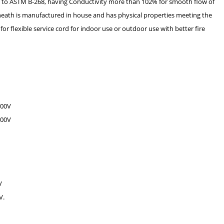
g to ASTM B-268, having Conductivity more than 102% for smooth flow of
heath is manufactured in house and has physical properties meeting the
 flexible service cord for indoor use or outdoor use with better fire
600V
300V
V
V.