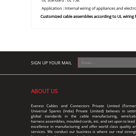
UL Standard : UL 758.
Application : Internal wiring of appliances and elect
Customized cable assemblies according to UL wirin
SIGN UP YOUR MAIL
ABOUT US
Everest Cables and Connectors Private Limited (Former
Universal Spares (India) Private Limited) believes in setti
global standards in the cable manufacturing, wire/cab
harness assemblies, moulded cords, etc. and set upon to lead 
excellence in manufacturing and offer world class quality a
services. We conduct our business is where our real streng