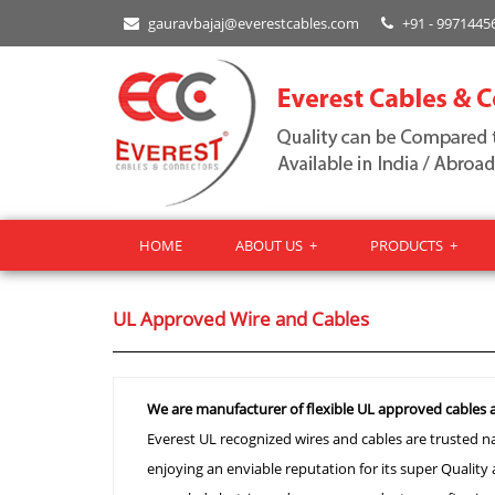
gauravbajaj@everestcables.com
+91 - 9971445
HOME
ABOUT US
+
PRODUCTS
+
UL Approved Wire and Cables
We are manufacturer of flexible UL approved cables a
Everest UL recognized wires and cables are trusted nam
enjoying an enviable reputation for its super Quality