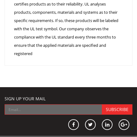
certifies products as to their reliability. UL analyses
products, components, materials and systems as to their
specific requirements. If so, these products will be labeled
with the UL test symbol. Our company observes the
compliance with the UL standard every three months to
ensure that the applied materials are specified and
registered
SIGN UP YOUR MAIL
SUBSCRIBE