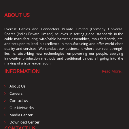
ABOUT US
Everest Cables and Connectors Private Limited (Formerly Universal
Spares (India) Private Limited) believes in setting global standards in the
cable manufacturing, wire/cable harness assemblies, moulded cords, etc.
and set upon to lead in excellence in manufacturing and offer world class
quality and services. We conduct our business is where our real strength
lies i.e. absorbing new technologies, empowering our people, applying
innovative production methods and traditional values all going into the
making of a true leader soon.
INFORMATION
Read More...
About Us
Careers
Contact us
Our Networks
Media Center
Download Center
CONTACT US