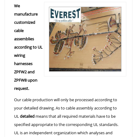
We
manufacture
customized
cable
assemblies
according to UL
wiring
harnesses
ZPFW2 and
ZPFW8 upon
request.
Our cable production will only be processed according to
your detailed drawing. As to cable assembly according to
UL
detailed
means that all required materials have to be
specified appropriate to the corresponding UL standards.
UL is an independent organization which analyses and