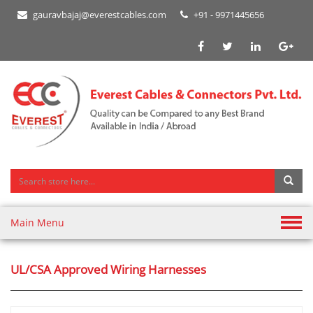
gauravbajaj@everestcables.com
+91 - 9971445656
Main Menu
UL/CSA Approved Wiring Harnesses