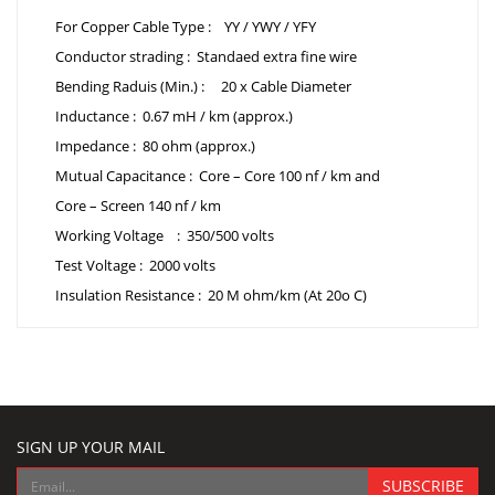
For Copper Cable Type : YY / YWY / YFY
Conductor strading : Standaed extra fine wire
Bending Raduis (Min.) : 20 x Cable Diameter
Inductance : 0.67 mH / km (approx.)
Impedance : 80 ohm (approx.)
Mutual Capacitance : Core – Core 100 nf / km and
Core – Screen 140 nf / km
Working Voltage : 350/500 volts
Test Voltage : 2000 volts
Insulation Resistance : 20 M ohm/km (At 20o C)
SIGN UP YOUR MAIL
SUBSCRIBE