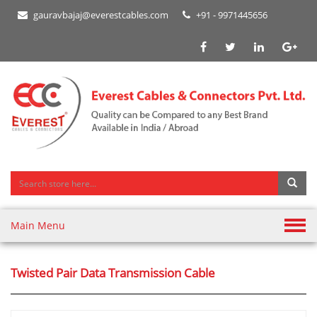
gauravbajaj@everestcables.com
+91 - 9971445656
Main Menu
Twisted Pair Data Transmission Cable