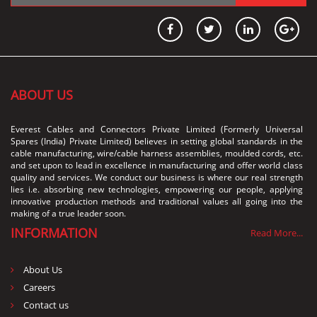
ABOUT US
Everest Cables and Connectors Private Limited (Formerly Universal
Spares (India) Private Limited) believes in setting global standards in the
cable manufacturing, wire/cable harness assemblies, moulded cords, etc.
and set upon to lead in excellence in manufacturing and offer world class
quality and services. We conduct our business is where our real strength
lies i.e. absorbing new technologies, empowering our people, applying
innovative production methods and traditional values all going into the
making of a true leader soon.
INFORMATION
Read More...
About Us
Careers
Contact us