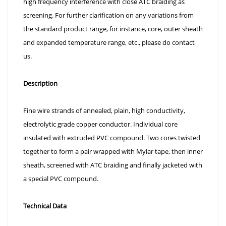
high frequency interference with close ATC braiding as
screening. For further clarification on any variations from
the standard product range, for instance, core, outer sheath
and expanded temperature range, etc., please do contact
us.
Description
Fine wire strands of annealed, plain, high conductivity,
electrolytic grade copper conductor. Individual core
insulated with extruded PVC compound. Two cores twisted
together to form a pair wrapped with Mylar tape, then inner
sheath, screened with ATC braiding and finally jacketed with
a special PVC compound.
Technical Data