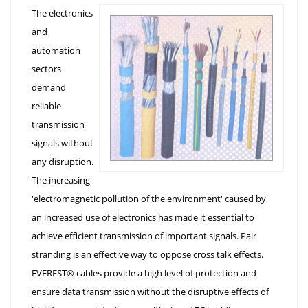
The electronics
and
automation
sectors
demand
reliable
transmission
signals without
any disruption.
The increasing
'electromagnetic pollution of the environment' caused by
an increased use of electronics has made it essential to
achieve efficient transmission of important signals. Pair
stranding is an effective way to oppose cross talk effects.
EVEREST® cables provide a high level of protection and
ensure data transmission without the disruptive effects of