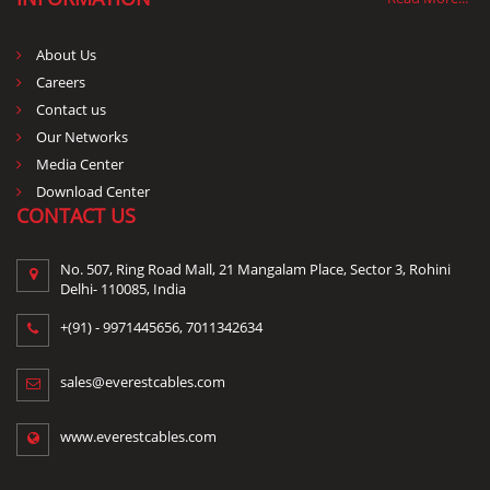
About Us
Careers
Contact us
Our Networks
Media Center
Download Center
CONTACT US
No. 507, Ring Road Mall, 21 Mangalam Place, Sector 3, Rohini
Delhi- 110085, India
+(91) -
9971445656
,
7011342634
sales@everestcables.com
www.everestcables.com