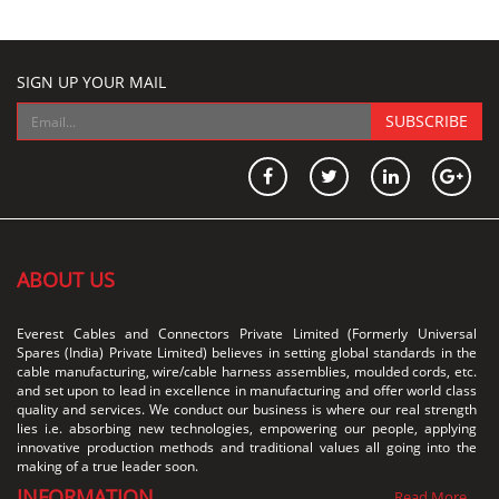
SIGN UP YOUR MAIL
SUBSCRIBE
ABOUT US
Everest Cables and Connectors Private Limited (Formerly Universal
Spares (India) Private Limited) believes in setting global standards in the
cable manufacturing, wire/cable harness assemblies, moulded cords, etc.
and set upon to lead in excellence in manufacturing and offer world class
quality and services. We conduct our business is where our real strength
lies i.e. absorbing new technologies, empowering our people, applying
innovative production methods and traditional values all going into the
making of a true leader soon.
INFORMATION
Read More...