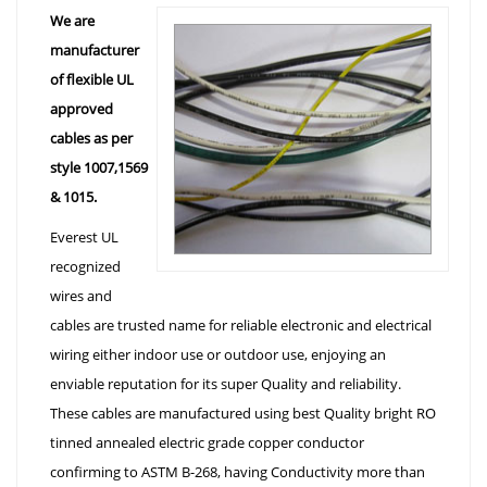
We are
manufacturer
of flexible UL
approved
cables as per
style 1007,1569
& 1015.
Everest UL
recognized
wires and
cables are trusted name for reliable electronic and electrical
wiring either indoor use or outdoor use, enjoying an
enviable reputation for its super Quality and reliability.
These cables are manufactured using best Quality bright RO
tinned annealed electric grade copper conductor
confirming to ASTM B-268, having Conductivity more than