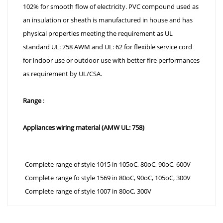
102% for smooth flow of electricity. PVC compound used as
an insulation or sheath is manufactured in house and has
physical properties meeting the requirement as UL
standard UL: 758 AWM and UL: 62 for flexible service cord
for indoor use or outdoor use with better fire performances
as requirement by UL/CSA.
Range
:
Appliances wiring material (AMW UL: 758)
Complete range of style 1015 in 105oC, 80oC, 90oC, 600V
Complete range fo style 1569 in 80oC, 90oC, 105oC, 300V
Complete range of style 1007 in 80oC, 300V