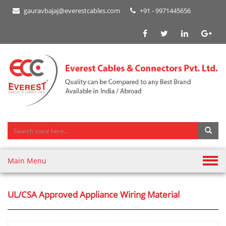
gauravbajaj@everestcables.com
+91 - 9971445656
Main Menu
UL/CSA Approved Appliance Wiring Material