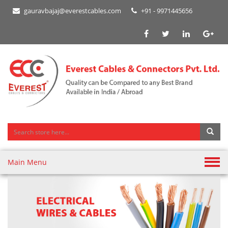
gauravbajaj@everestcables.com
+91 - 9971445656
Main Menu