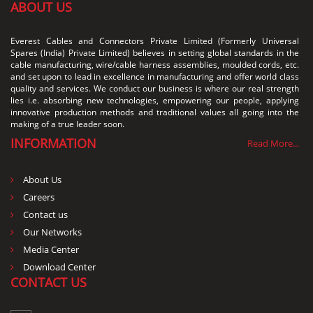
ABOUT US
Everest Cables and Connectors Private Limited (Formerly Universal
Spares (India) Private Limited) believes in setting global standards in the
cable manufacturing, wire/cable harness assemblies, moulded cords, etc.
and set upon to lead in excellence in manufacturing and offer world class
quality and services. We conduct our business is where our real strength
lies i.e. absorbing new technologies, empowering our people, applying
innovative production methods and traditional values all going into the
making of a true leader soon.
INFORMATION
Read More...
About Us
Careers
Contact us
Our Networks
Media Center
Download Center
CONTACT US