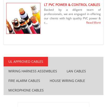
LT PVC POWER & CONTROL CABLES
Backed by a diligent team of
y be
professionals, we are engaged in offering
iled
our clients with high quality PVC power &
rding
c...
Read More
More
ssion
neath
...
More
UL APPROVED CABLES
WIRING HARNESS ASSEMBLIES
LAN CABLES
FIRE ALARM CABLES
HOUSE WIRING CABLE
 the
MICROPHONE CABLES
ate a
s for
More