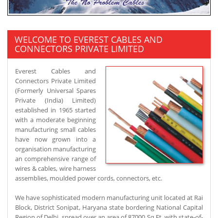
WELCOME TO EVEREST CABLES AND
CONNECTORS PRIVATE LIMITED
Everest Cables and
Connectors Private Limited
(Formerly Universal Spares
Private (India) Limited)
established in 1965 started
with a moderate beginning
manufacturing small cables
have now grown into a
organisation manufacturing
an comprehensive range of
wires & cables, wire harness
assemblies, moulded power cords, connectors, etc.
We have sophisticated modern manufacturing unit located at Rai
Block, District Sonipat, Haryana state bordering National Capital
Region of Delhi, spread over an area of 87000 Sq.Ft. with state-of-