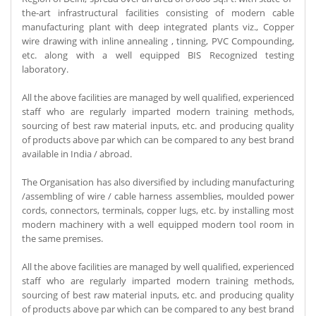
the-art infrastructural facilities consisting of modern cable
manufacturing plant with deep integrated plants viz., Copper
wire drawing with inline annealing , tinning, PVC Compounding,
etc. along with a well equipped BIS Recognized testing
laboratory.
All the above facilities are managed by well qualified, experienced
staff who are regularly imparted modern training methods,
sourcing of best raw material inputs, etc. and producing quality
of products above par which can be compared to any best brand
available in India / abroad.
The Organisation has also diversified by including manufacturing
/assembling of wire / cable harness assemblies, moulded power
cords, connectors, terminals, copper lugs, etc. by installing most
modern machinery with a well equipped modern tool room in
the same premises.
All the above facilities are managed by well qualified, experienced
staff who are regularly imparted modern training methods,
sourcing of best raw material inputs, etc. and producing quality
of products above par which can be compared to any best brand