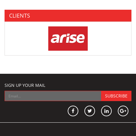
CLIENTS
SIGN UP YOUR MAIL
SUBSCRIBE