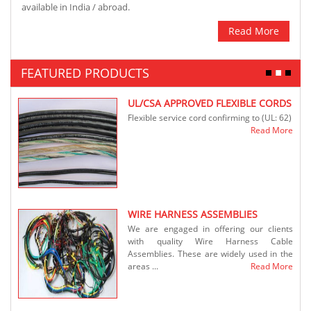
available in India / abroad.
Read More
FEATURED PRODUCTS
S
UL/CSA APPROVED FLEXIBLE CORDS
ables
Flexible service cord confirming to (UL: 62)
ronic
Read More
...
More
WIRE HARNESS ASSEMBLIES
We are engaged in offering our clients
ables
with quality Wire Harness Cable
ronic
Assemblies. These are widely used in the
.
areas ...
Read More
More